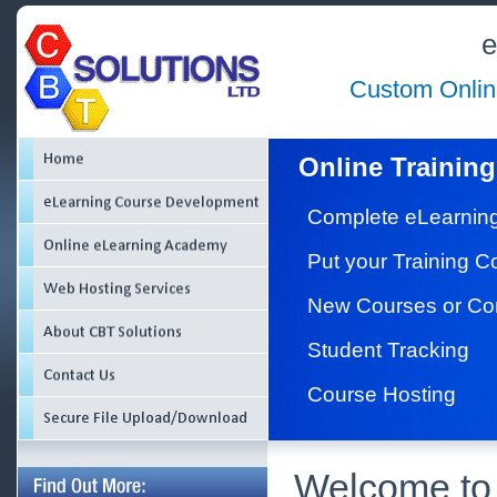
e
Custom Onlin
Online Training
Complete eLearnin
Put your Training 
New Courses or Co
Student Tracking
Course Hosting
Welcome to