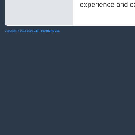
experience and ca
Copyright ?
2002-2026
CBT Solutions Ltd.