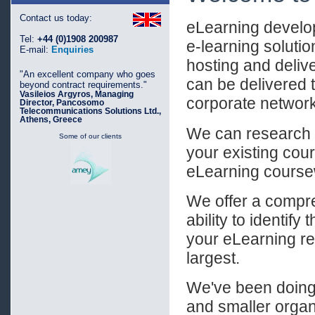
Contact us today:
eLearning develo
Tel:
+44 (0)1908 200987
e-learning soluti
E-mail:
Enquiries
hosting and deli
"An excellent company who goes
can be delivered t
beyond contract requirements."
Vasileios Argyros, Managing
corporate networ
Director, Pancosomo
Telecommunications Solutions Ltd.,
Athens, Greece
We can research a
Some of our clients
your existing cour
eLearning course
We offer a compre
ability to identify
your eLearning req
largest.
We've been doing 
and smaller organ